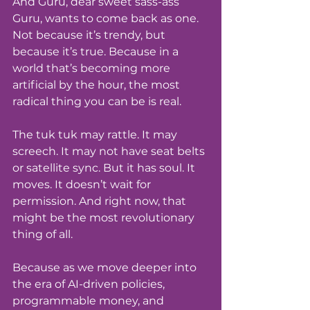
And Guru, dear sweet sass-ass 
Guru, wants to come back as one. 
Not because it’s trendy, but 
because it’s true. Because in a 
world that’s becoming more 
artificial by the hour, the most 
radical thing you can be is real.
The tuk tuk may rattle. It may 
screech. It may not have seat belts 
or satellite sync. But it has soul. It 
moves. It doesn’t wait for 
permission. And right now, that 
might be the most revolutionary 
thing of all.
Because as we move deeper into 
the era of AI-driven policies, 
programmable money, and 