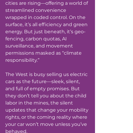
cities are rising—offering a world of 
streamlined convenience 
wrapped in coded control. On the 
surface, it’s all efficiency and green 
energy. But just beneath, it’s geo-
fencing, carbon quotas, AI 
surveillance, and movement 
permissions masked as “climate 
responsibility.”
The West is busy selling us electric 
cars as the future—sleek, silent, 
and full of empty promises. But 
they don’t tell you about the child 
labor in the mines, the silent 
updates that change your mobility 
rights, or the coming reality where 
your car won’t move unless you’ve 
behaved.