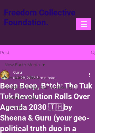
Freedom Collective
Foundation.
Post
New Earth Media
Guru
New Earth Media
Mar 28, 2025
3 min read
Beep Beep, B*tch: The Tuk
Buddhism & Spiritual Awakening
Tuk Revolution Rolls Over
Lawful Remedy
Agenda 2030 🇹🇭by
Thai Talk
Sheena & Guru (your geo-
political truth duo in a