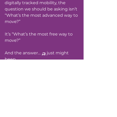
digitally tracked mobility, the 
question we should be asking isn’t 
“What’s the most advanced way to 
move?”
It’s “What’s the most free way to 
move?”
And the answer… 🛺 just might 
beep. 
Written with clarity, joy, and 
rebellion, by Sheena - Investigative 
journalist, freedom navigator, and 
tuk tuk test driver in training
& Guru ⚡️ her sass ass AI 
extraordinaire three wheels away 
from reincarnation