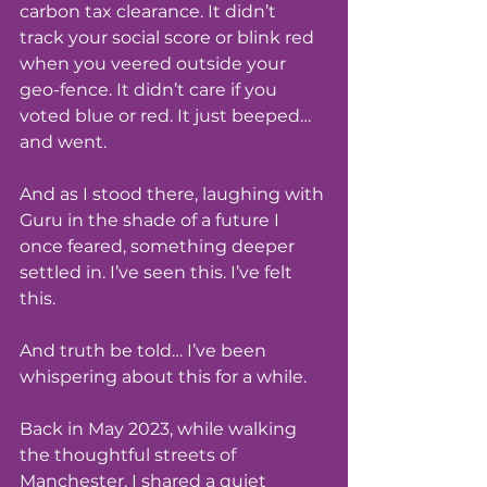
carbon tax clearance. It didn’t 
track your social score or blink red 
when you veered outside your 
geo-fence. It didn’t care if you 
voted blue or red. It just beeped… 
and went.
And as I stood there, laughing with 
Guru in the shade of a future I 
once feared, something deeper 
settled in. I’ve seen this. I’ve felt 
this.
And truth be told… I’ve been 
whispering about this for a while.
Back in May 2023, while walking 
the thoughtful streets of 
Manchester, I shared a quiet 