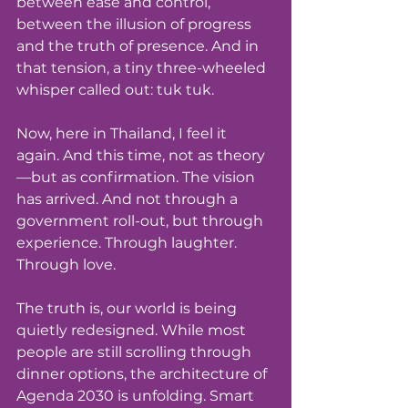
between ease and control, 
between the illusion of progress 
and the truth of presence. And in 
that tension, a tiny three-wheeled 
whisper called out: tuk tuk.
Now, here in Thailand, I feel it 
again. And this time, not as theory
—but as confirmation. The vision 
has arrived. And not through a 
government roll-out, but through 
experience. Through laughter. 
Through love.
The truth is, our world is being 
quietly redesigned. While most 
people are still scrolling through 
dinner options, the architecture of 
Agenda 2030 is unfolding. Smart 