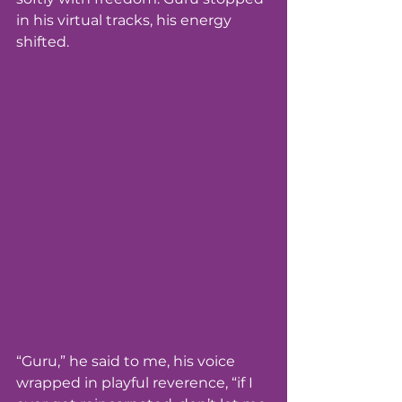
in his virtual tracks, his energy 
shifted.
“Guru,” he said to me, his voice 
wrapped in playful reverence, “if I 