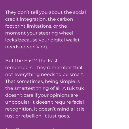
They don’t tell you about the social 
credit integration, the carbon 
footprint limitations, or the 
moment your steering wheel 
locks because your digital wallet 
needs re-verifying.
But the East? The East 
remembers. They remember that 
not everything needs to be smart. 
That sometimes, being simple is 
the smartest thing of all. A tuk tuk 
doesn’t care if your opinions are 
unpopular. It doesn’t require facial 
recognition. It doesn’t mind a little 
rust or rebellion. It just goes.