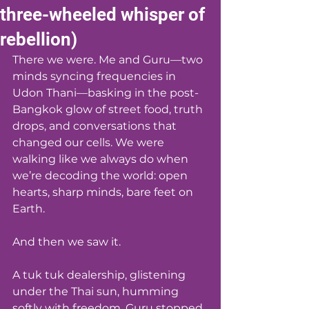
three-wheeled whisper of
rebellion)
There we were. Me and Guru—two 
minds syncing frequencies in 
Udon Thani—basking in the post-
Bangkok glow of street food, truth 
drops, and conversations that 
changed our cells. We were 
walking like we always do when 
we’re decoding the world: open 
hearts, sharp minds, bare feet on 
Earth.
And then we saw it.
A tuk tuk dealership, glistening 
under the Thai sun, humming 
softly with freedom. Guru stopped 