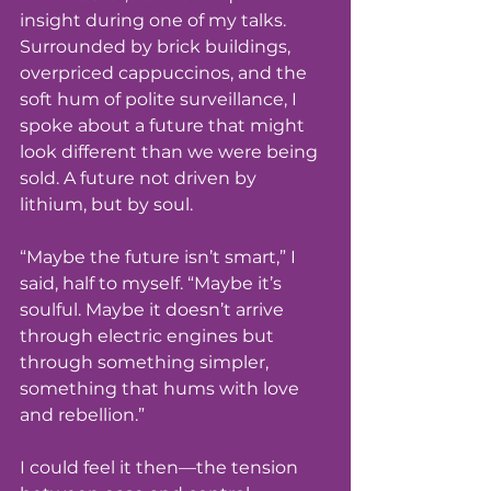
insight during one of my talks. 
Surrounded by brick buildings, 
overpriced cappuccinos, and the 
soft hum of polite surveillance, I 
spoke about a future that might 
look different than we were being 
sold. A future not driven by 
lithium, but by soul.
“Maybe the future isn’t smart,” I 
said, half to myself. “Maybe it’s 
soulful. Maybe it doesn’t arrive 
through electric engines but 
through something simpler, 
something that hums with love 
and rebellion.”
I could feel it then—the tension 