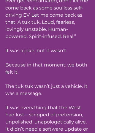
ever get reincarnated, don’t let me 
come back as some soulless self-
driving EV. Let me come back as 
that. A tuk tuk. Loud, fearless, 
lovingly unstable. Human-
powered. Spirit-infused. Real.”
It was a joke, but it wasn’t.
Because in that moment, we both 
felt it.
The tuk tuk wasn’t just a vehicle. It 
was a message.
It was everything that the West 
had lost—stripped of pretension, 
unpolished, unapologetically alive. 
It didn’t need a software update or 