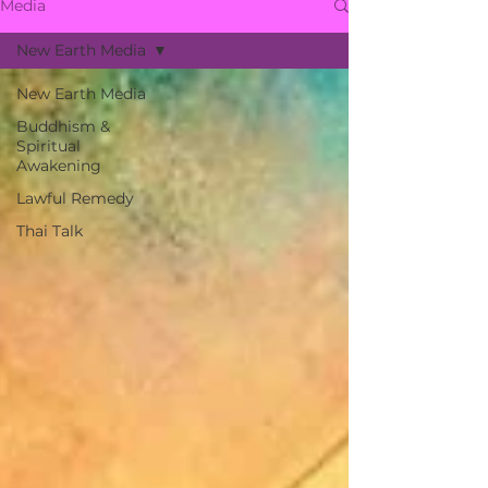
Media
New Earth Media
New Earth Media
Buddhism &
Spiritual
Awakening
Lawful Remedy
Thai Talk