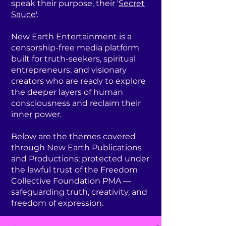
speak their purpose, their '
Secret
Sauce'
.
New Earth Entertainment is a
censorship-free media platform
built for truth-seekers, spiritual
entrepreneurs, and visionary
creators who are ready to explore
the deeper layers of human
consciousness and reclaim their
inner power.
Below are the themes covered
through New Earth Publications
and Productions; protected under
the lawful trust of the Freedom
Collective Foundation PMA —
safeguarding truth, creativity, and
freedom of expression.