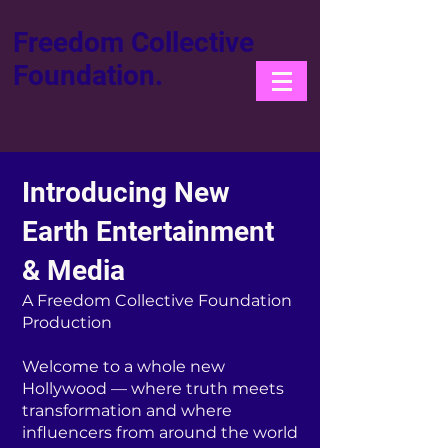
Freedom Collective
Foundation.
Introducing New
Earth Entertainment
& Media
A Freedom Collective Foundation
Production
Welcome to a whole new
Hollywood — where truth meets
transformation and where
influencers from around the world