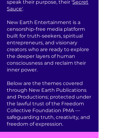
speak their purpose, their '
Secret
Sauce'
.
New Earth Entertainment is a
censorship-free media platform
built for truth-seekers, spiritual
entrepreneurs, and visionary
creators who are ready to explore
the deeper layers of human
consciousness and reclaim their
inner power.
Below are the themes covered
through New Earth Publications
and Productions; protected under
the lawful trust of the Freedom
Collective Foundation PMA —
safeguarding truth, creativity, and
freedom of expression.