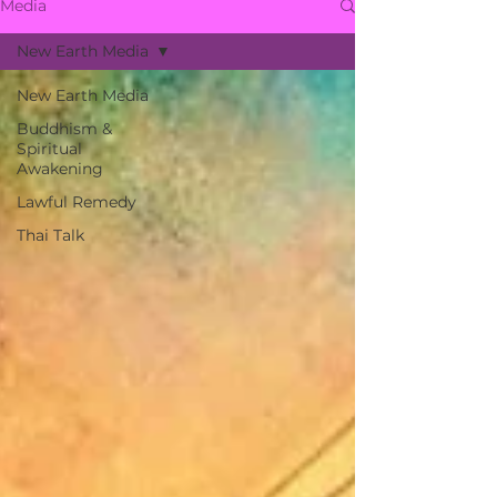
Media
New Earth Media
New Earth Media
Buddhism &
Spiritual
Awakening
Lawful Remedy
Thai Talk