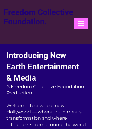
Freedom Collective
Foundation.
Introducing New
Earth Entertainment
& Media
A Freedom Collective Foundation
Production
Welcome to a whole new
Hollywood — where truth meets
transformation and where
influencers from around the world