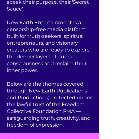
speak their purpose, their '
Secret
Sauce'
.
New Earth Entertainment is a
censorship-free media platform
built for truth-seekers, spiritual
entrepreneurs, and visionary
creators who are ready to explore
the deeper layers of human
consciousness and reclaim their
inner power.
Below are the themes covered
through New Earth Publications
and Productions; protected under
the lawful trust of the Freedom
Collective Foundation PMA —
safeguarding truth, creativity, and
freedom of expression.