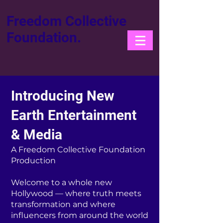
Freedom Collective
Foundation.
Introducing New
Earth Entertainment
& Media
A Freedom Collective Foundation
Production
Welcome to a whole new
Hollywood — where truth meets
transformation and where
influencers from around the world