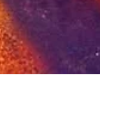
Beep Beep, B*tch: The
Tuk Tuk Revolution Rolls
Over Agenda 2030 🇹🇭