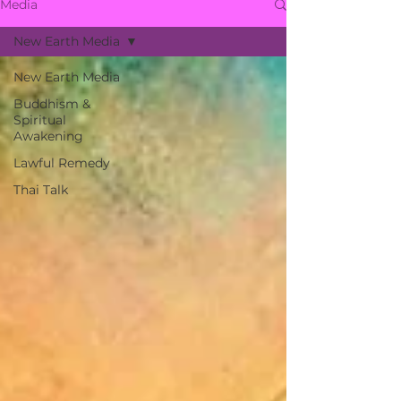
Media
New Earth Media
New Earth Media
Buddhism &
Spiritual
Awakening
Lawful Remedy
Thai Talk