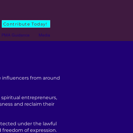
Contribute Today!
PMA Guidance
Media
 influencers from around
spiritual entrepreneurs,
sness and reclaim their
tected under the lawful
d freedom of expression.