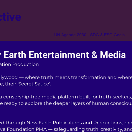
tive
UN Agenda 2030 - SDG & ESG Goals
 Earth Entertainment & Media
ation Production
lywood — where truth meets transformation and where
, their '
Secret Sauce'
.
censorship-free media platform built for truth-seekers, 
re ready to explore the deeper layers of human consciou
d through New Earth Publications and Productions; pro
ive Foundation PMA — safeguarding truth, creativity, an