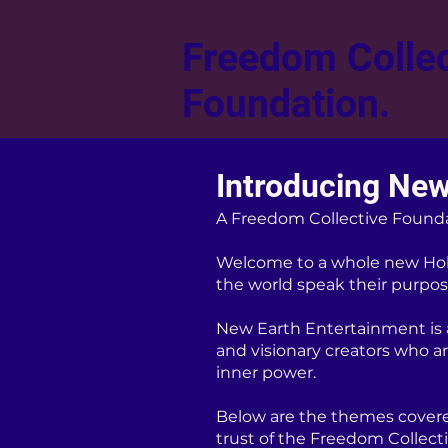
Freedom Collec
Foundation.
Introducing New
A Freedom Collective Found
Welcome to a whole new Hol
the world speak their purpose
New Earth Entertainment is a 
and visionary creators who a
inner power.
Below are the themes covere
trust of the Freedom Collect