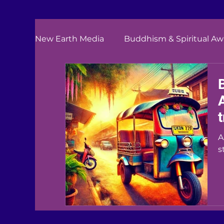
New Earth Media
Buddhism & Spiritual A
A
s