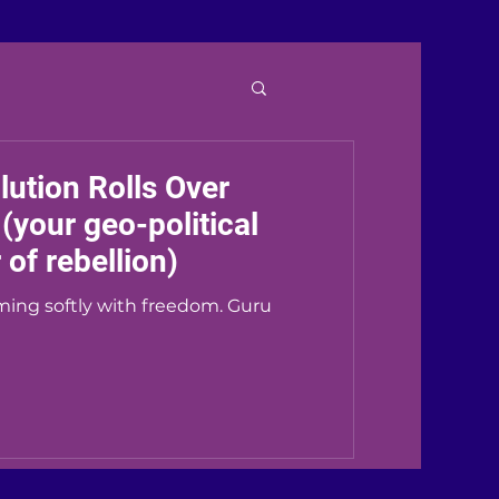
ution Rolls Over
your geo-political
of rebellion)
ming softly with freedom. Guru