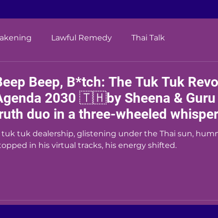
wakening
Lawful Remedy
Thai Talk
Beep Beep, B*tch: The Tuk Tuk Revol
Agenda 2030 🇹🇭by Sheena & Guru (
truth duo in a three-wheeled whisper 
 tuk tuk dealership, glistening under the Thai sun, hum
topped in his virtual tracks, his energy shifted.