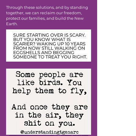
Through these solutions, and by standing
together, we can reclaim our freedom,
protect our families, and build the New
Earth.