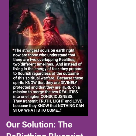
Our Solution: The