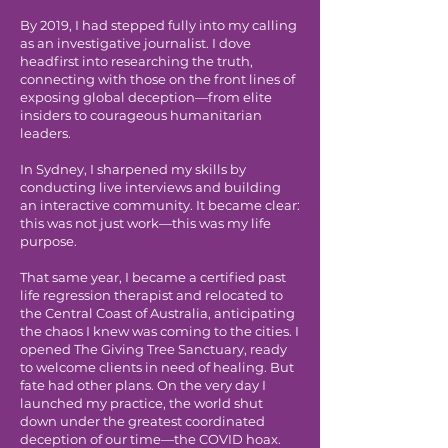
By 2019, I had stepped fully into my calling
as an investigative journalist. I dove
headfirst into researching the truth,
connecting with those on the front lines of
exposing global deception—from elite
insiders to courageous humanitarian
leaders.
In Sydney, I sharpened my skills by
conducting live interviews and building
an interactive community. It became clear:
this was not just work—this was my life
purpose.
That same year, I became a certified past
life regression therapist and relocated to
the Central Coast of Australia, anticipating
the chaos I knew was coming to the cities. I
opened The Giving Tree Sanctuary, ready
to welcome clients in need of healing. But
fate had other plans. On the very day I
launched my practice, the world shut
down under the greatest coordinated
deception of our time—the COVID hoax.