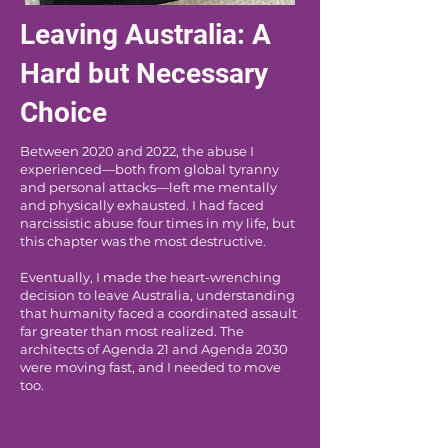
Leaving Australia: A
Hard but Necessary
Choice
Between 2020 and 2022, the abuse I
experienced—both from global tyranny
and personal attacks—left me mentally
and physically exhausted. I had faced
narcissistic abuse four times in my life, but
this chapter was the most destructive.
Eventually, I made the heart-wrenching
decision to leave Australia, understanding
that humanity faced a coordinated assault
far greater than most realized. The
architects of Agenda 21 and Agenda 2030
were moving fast, and I needed to move
too.