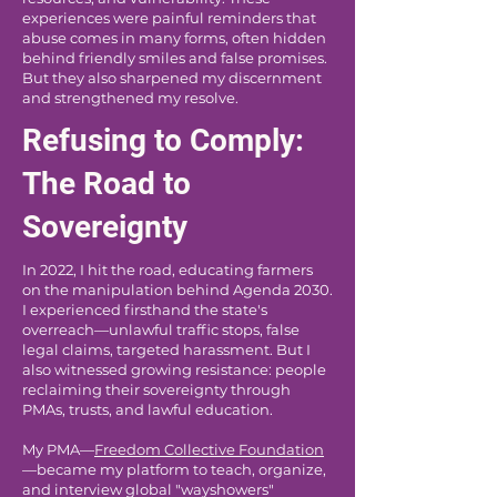
experiences were painful reminders that
abuse comes in many forms, often hidden
behind friendly smiles and false promises.
But they also sharpened my discernment
and strengthened my resolve.
Refusing to Comply:
The Road to
Sovereignty
In 2022, I hit the road, educating farmers
on the manipulation behind Agenda 2030.
I experienced firsthand the state's
overreach—unlawful traffic stops, false
legal claims, targeted harassment. But I
also witnessed growing resistance: people
reclaiming their sovereignty through
PMAs, trusts, and lawful education.
My PMA—
Freedom Collective Foundation
—became my platform to teach, organize,
and interview global "wayshowers"