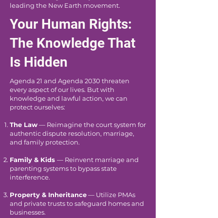
leading the New Earth movement.
Your Human Rights:
The Knowledge That
Is Hidden
Agenda 21 and Agenda 2030 threaten
every aspect of our lives. But with
knowledge and lawful action, we can
protect ourselves:
The Law
— Reimagine the court system for
authentic dispute resolution, marriage,
and family protection.
Family & Kids
— Reinvent marriage and
parenting systems to bypass state
interference.
Property & Inheritance
— Utilize PMAs
and private trusts to safeguard homes and
businesses.