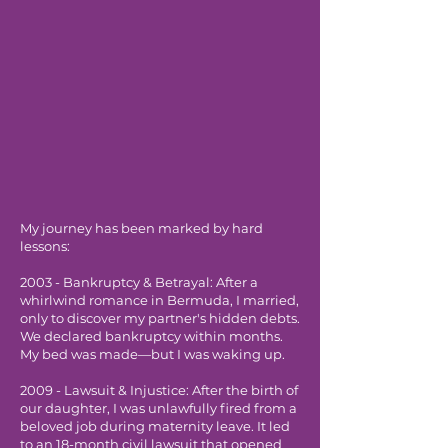
My journey has been marked by hard
lessons:
2003 - Bankruptcy & Betrayal: After a
whirlwind romance in Bermuda, I married,
only to discover my partner's hidden debts.
We declared bankruptcy within months.
My bed was made—but I was waking up.
2009 - Lawsuit & Injustice: After the birth of
our daughter, I was unlawfully fired from a
beloved job during maternity leave. It led
to an 18-month civil lawsuit that opened