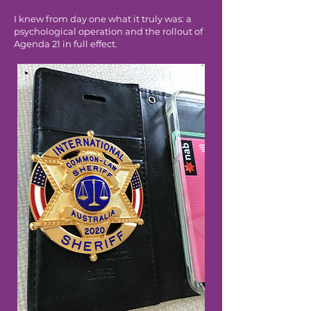
I knew from day one what it truly was: a
psychological operation and the rollout of
Agenda 21 in full effect.