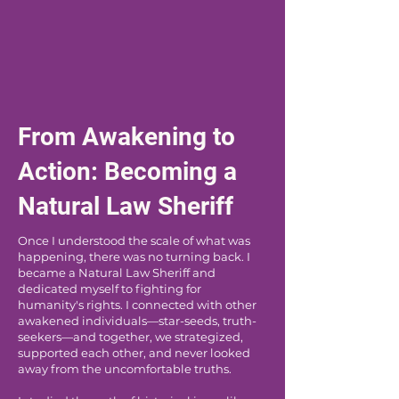
From Awakening to
Action: Becoming a
Natural Law Sheriff
Once I understood the scale of what was
happening, there was no turning back. I
became a Natural Law Sheriff and
dedicated myself to fighting for
humanity's rights. I connected with other
awakened individuals—star-seeds, truth-
seekers—and together, we strategized,
supported each other, and never looked
away from the uncomfortable truths.