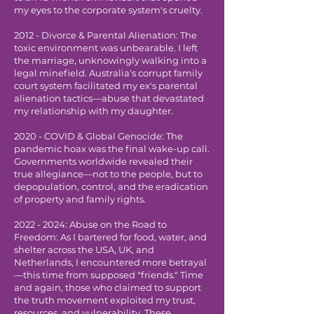
my eyes to the corporate system's cruelty.
2012 - Divorce & Parental Alienation: The
toxic environment was unbearable. I left
the marriage, unknowingly walking into a
legal minefield. Australia's corrupt family
court system facilitated my ex's parental
alienation tactics—abuse that devastated
my relationship with my daughter.
2020 - COVID & Global Genocide: The
pandemic hoax was the final wake-up call.
Governments worldwide revealed their
true allegiance—not to the people, but to
depopulation, control, and the eradication
of property and family rights.
2022 - 2024
: Abuse on the Road to
Freedom: As I bartered for food, water, and
shelter across the USA, UK, and
Netherlands, I encountered more betrayal
—this time from supposed "friends." Time
and again, those who claimed to support
the truth movement exploited my trust,
resources, and vulnerability. These