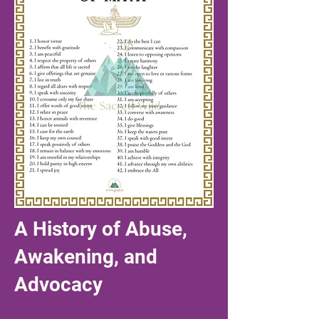
A History of Abuse,
Awakening, and
Advocacy