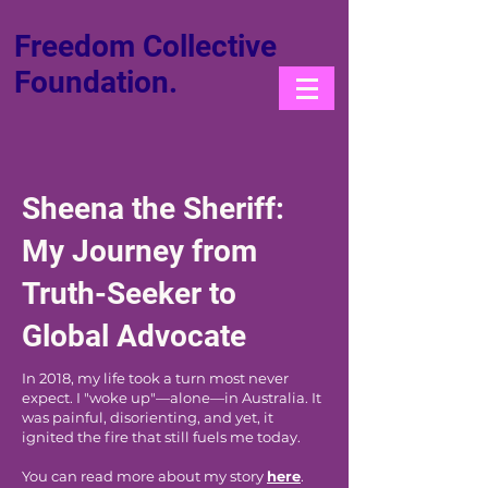
Freedom Collective
Foundation.
Sheena the Sheriff:
My Journey from
Truth-Seeker to
Global Advocate
In 2018, my life took a turn most never
expect. I "woke up"—alone—in Australia. It
was painful, disorienting, and yet, it
ignited the fire that still fuels me today.
You can read more about my story
here
.