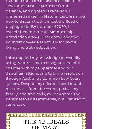
I studied the path of historical icons like
Jesus and Ma'at—symbols of truth,
balance, and righteous rebellion. I
immersed myself in Natural Law, learning
how to discern truth amidst the flood of
propaganda. By the end of 2020, I
established my Private Membership
Association (PMA)—Freedom Collective
Foundation—as a sanctuary for lawful
living and truth education.
I also applied my knowledge personally,
using Natural Law to navigate a painful
chapter with my ex-partner and our
daughter, attempting to bring resolution
through Australia's Common Law Court
system. Despite my efforts, I faced brutal
resistance—from the courts, police, my
family, and tragically, my daughter. The
personal toll was immense, but I refused to
surrender.