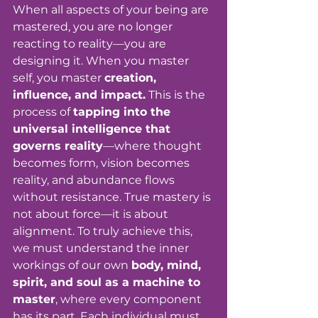
When all aspects of your being are 
mastered, you are no longer 
reacting to reality—you are 
designing it. When you master 
self, you master 
creation, 
influence, and impact.
 This is the 
process of 
tapping into the 
universal intelligence that 
governs reality
—where thought 
becomes form, vision becomes 
reality, and abundance flows 
without resistance. True mastery is 
not about force—it is about 
alignment. To truly achieve this, 
we must understand the inner 
workings of our own 
body, mind, 
spirit, and soul as a machine to 
master
, where every component 
has its part. Each individual must 