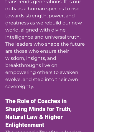
transcends generations. It is our 
duty as a human species to rise 
towards strength, power, and 
greatness as we rebuild our new 
world, aligned with divine 
intelligence and universal truth. 
The leaders who shape the future 
are those who ensure their 
wisdom, insights, and 
breakthroughs live on, 
empowering others to awaken, 
evolve, and step into their own 
sovereignty.
The Role of Coaches in 
Shaping Minds for Truth, 
Natural Law & Higher 
Enlightenment