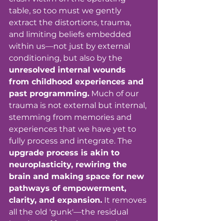
table, so too must we gently 
extract the distortions, trauma, 
and limiting beliefs embedded 
within us—not just by external 
conditioning, but also by the 
unresolved internal wounds 
from childhood experiences and 
past programming.
 Much of our 
trauma is not external but internal, 
stemming from memories and 
experiences that we have yet to 
fully process and integrate. The 
upgrade process is akin to 
neuroplasticity, rewiring the 
brain and making space for new 
pathways of empowerment, 
clarity, and expansion.
 It removes 
all the old 'gunk'—the residual 