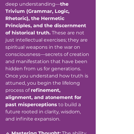
deep understanding—
the 
Trivium (Grammar, Logic, 
Rhetoric), the Hermetic 
Principles, and the discernment 
of historical truth.
 These are not 
just intellectual exercises; they are 
spiritual weapons in the war on 
consciousness—secrets of creation 
and manifestation that have been 
hidden from us for generations. 
Once you understand how truth is 
attuned, you begin the lifelong 
process of 
refinement, 
alignment, and atonement for 
past misperceptions
 to build a 
future rooted in clarity, wisdom, 
and infinite expansion.
🔹 
Mastering Thought:
 The ability 