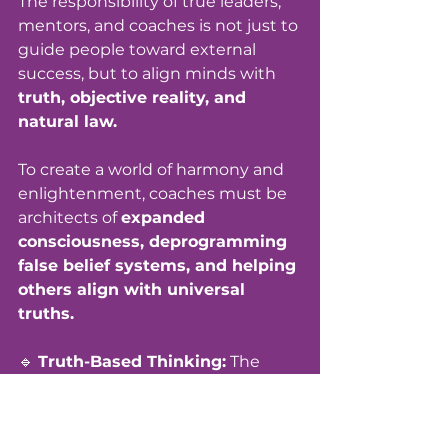
The responsibility of true leaders, 
mentors, and coaches is not just to 
guide people toward external 
success, but to align minds with 
truth, objective reality, and 
natural law.
To create a world of harmony and 
enlightenment, coaches must be 
architects of 
expanded 
consciousness, deprogramming 
false belief systems, and helping 
others align with universal 
truths.
🔹 
Truth-Based Thinking:
 The 
ability to distinguish between 
programmed perception and 
authentic reality. 