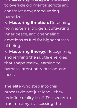
to override old mental scripts and 
construct new, empowering 
narratives. 
🔹 
Mastering Emotion:
 Detaching 
from external triggers, cultivating 
inner peace, and channeling 
emotions as fuel for higher states 
of being. 
🔹 
Mastering Energy:
 Recognizing 
and refining the subtle energies 
that shape reality, learning to 
harness intention, vibration, and 
focus.
The elite who step into this 
process do not just lead—they 
redefine reality itself. The secret to 
true mastery is accessing the 