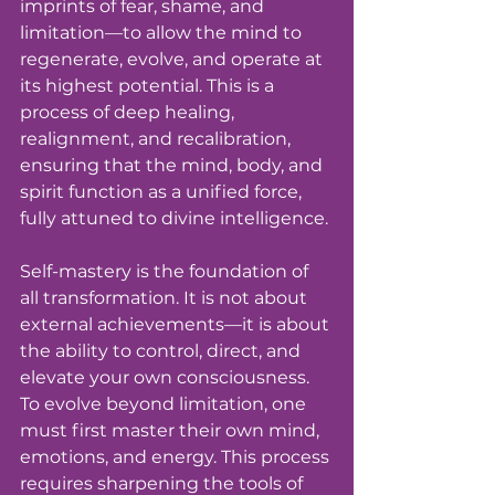
imprints of fear, shame, and 
limitation—to allow the mind to 
regenerate, evolve, and operate at 
its highest potential. This is a 
process of deep healing, 
realignment, and recalibration, 
ensuring that the mind, body, and 
spirit function as a unified force, 
fully attuned to divine intelligence.
Self-mastery is the foundation of 
all transformation. It is not about 
external achievements—it is about 
the ability to control, direct, and 
elevate your own consciousness. 
To evolve beyond limitation, one 
must first master their own mind, 
emotions, and energy. This process 
requires sharpening the tools of 