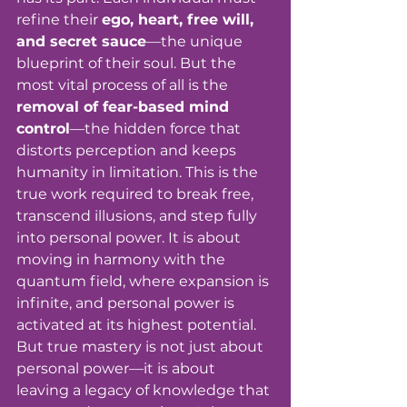
refine their 
ego, heart, free will, 
and secret sauce
—the unique 
blueprint of their soul. But the 
most vital process of all is the 
removal of fear-based mind 
control
—the hidden force that 
distorts perception and keeps 
humanity in limitation. This is the 
true work required to break free, 
transcend illusions, and step fully 
into personal power. It is about 
moving in harmony with the 
quantum field, where expansion is 
infinite, and personal power is 
activated at its highest potential. 
But true mastery is not just about 
personal power—it is about 
leaving a legacy of knowledge that 