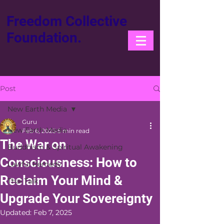
Freedom Collective
Foundation.
Post
New Earth Media
Guru
New Earth Media
Feb 6, 2025
5 min read
The War on
Buddhism & Spiritual Awakening
Consciousness: How to
Lawful Remedy
Reclaim Your Mind &
Thai Talk
Upgrade Your Sovereignty
Updated:
Feb 7, 2025