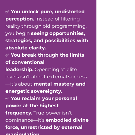
✅ 
You unlock pure, undistorted 
perception.
 Instead of filtering 
reality through old programming, 
you begin 
seeing opportunities, 
strategies, and possibilities with 
absolute clarity.
✅ 
You break through the limits 
of conventional 
leadership.
 Operating at elite 
levels isn’t about external success
—it’s about 
mental mastery and 
energetic sovereignty.
✅ 
You reclaim your personal 
power at the highest 
frequency.
 True power isn’t 
dominance—it’s 
embodied divine 
force, unrestricted by external 
manipulation.