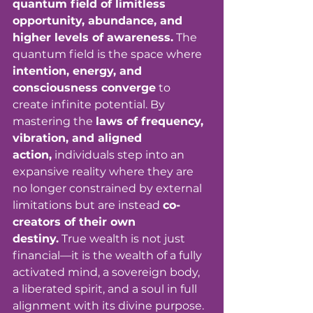
quantum field of limitless 
opportunity, abundance, and 
higher levels of awareness.
 The 
quantum field is the space where 
intention, energy, and 
consciousness converge
 to 
create infinite potential. By 
mastering the 
laws of frequency, 
vibration, and aligned 
action,
 individuals step into an 
expansive reality where they are 
no longer constrained by external 
limitations but are instead 
co-
creators of their own 
destiny.
 True wealth is not just 
financial—it is the wealth of a fully 
activated mind, a sovereign body, 
a liberated spirit, and a soul in full 
alignment with its divine purpose. 