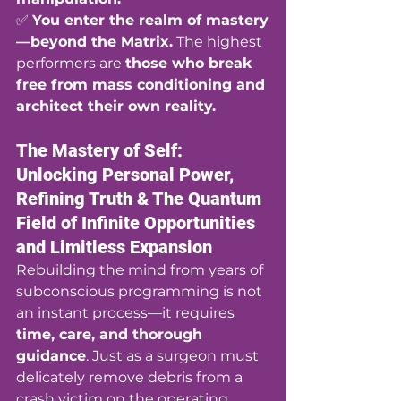
✅ 
You enter the realm of mastery
—beyond the Matrix.
 The highest 
performers are 
those who break 
free from mass conditioning and 
architect their own reality.
The Mastery of Self: 
Unlocking Personal Power, 
Refining Truth & The Quantum 
Field of Infinite Opportunities 
and Limitless Expansion
Rebuilding the mind from years of 
subconscious programming is not 
an instant process—it requires 
time, care, and thorough 
guidance
. Just as a surgeon must 
delicately remove debris from a 
crash victim on the operating 