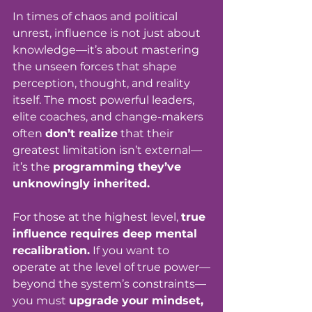
In times of chaos and political 
unrest, influence is not just about 
knowledge—it’s about mastering 
the unseen forces that shape 
perception, thought, and reality 
itself. The most powerful leaders, 
elite coaches, and change-makers 
often 
don’t realize
 that their 
greatest limitation isn’t external—
it’s the 
programming they’ve 
unknowingly inherited.
For those at the highest level, 
true 
influence requires deep mental 
recalibration.
 If you want to 
operate at the level of true power—
beyond the system’s constraints—
you must 
upgrade your mindset, 