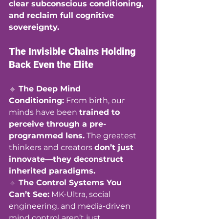
clear subconscious conditioning, 
and reclaim full cognitive 
sovereignty.
The Invisible Chains Holding 
Back Even the Elite
🔹 
The Deep Mind 
Conditioning:
 From birth, our 
minds have been 
trained to 
perceive through a pre-
programmed lens.
 The greatest 
thinkers and creators 
don’t just 
innovate—they deconstruct 
inherited paradigms.
🔹 
The Control Systems You 
Can’t See:
 MK-Ultra, social 
engineering, and media-driven 
mind control aren’t just 