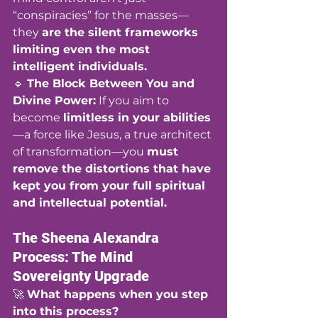
“conspiracies” for the masses—
they 
are the silent frameworks 
limiting even the most 
intelligent individuals.
🔹 
The Block Between You and 
Divine Power:
 If you aim to 
become 
limitless in your abilities
—a force like Jesus, a true architect 
of transformation—you 
must 
remove the distortions that have 
kept you from your full spiritual 
and intellectual potential.
The Sheena Alexandra 
Process: The Mind 
Sovereignty Upgrade
🚀 
What happens when you step 
into this process?