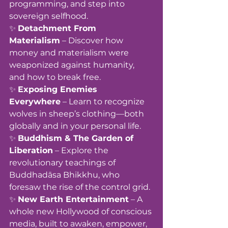
programming, and step into 
sovereign selfhood.
✨ 
Detachment From 
Materialism
 – Discover how 
money and materialism were 
weaponized against humanity, 
and how to break free.
✨ 
Exposing Enemies 
Everywhere
 – Learn to recognize 
wolves in sheep’s clothing—both 
globally and in your personal life.
✨ 
Buddhism & The Garden of 
Liberation
 – Explore the 
revolutionary teachings of 
Buddhadāsa Bhikkhu, who 
foresaw the rise of the control grid.
✨ 
New Earth Entertainment
 – A 
whole new Hollywood of conscious 
media, built to awaken, empower, 