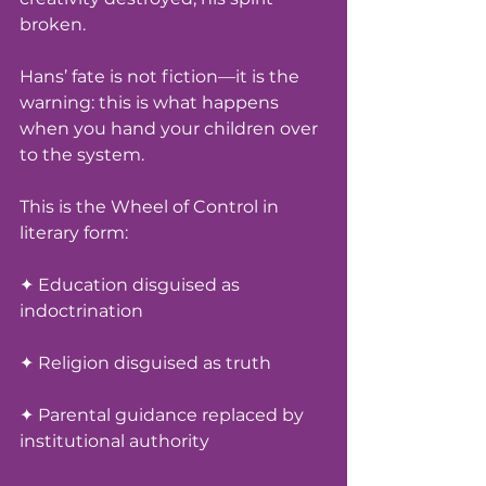
broken.
Hans’ fate is not fiction—it is the 
warning: this is what happens 
when you hand your children over 
to the system.
This is the Wheel of Control in 
literary form:
✦ Education disguised as 
indoctrination
✦ Religion disguised as truth
✦ Parental guidance replaced by 
institutional authority