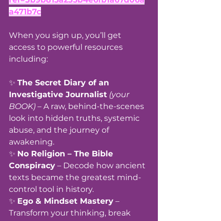
a471b7c
When you sign up, you’ll get 
access to powerful resources 
including:
✨ 
The Secret Diary of an 
Investigative Journalist
(your 
BOOK)
 – A raw, behind-the-scenes 
look into hidden truths, systemic 
abuse, and the journey of 
awakening.
✨ 
No Religion – The Bible 
Conspiracy
 – Decode how ancient 
texts became the greatest mind-
control tool in history.
✨ 
Ego & Mindset Mastery
 – 
Transform your thinking, break 