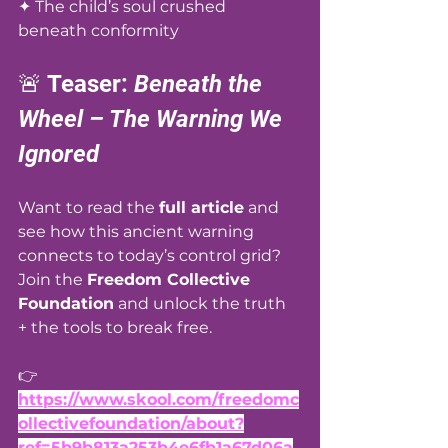
✦ The child’s soul crushed 
beneath conformity
🚨 Teaser: 
Beneath the 
Wheel – The Warning We 
Ignored
Want to read the 
full article
 and 
see how this ancient warning 
connects to today’s control grid? 
Join the 
Freedom Collective 
Foundation
 and unlock the truth 
+ the tools to break free. 
👉 
https://www.skool.com/freedomc
ollectivefoundation/about?
ref=5b9b813a253b4e6fb1a67d06a