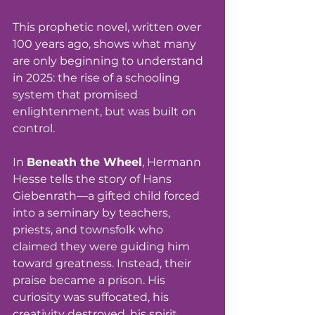
This prophetic novel, written over 
100 years ago, shows what many 
are only beginning to understand 
in 2025: the rise of a schooling 
system that promised 
enlightenment, but was built on 
control.
In 
Beneath the Wheel
, Hermann 
Hesse tells the story of Hans 
Giebenrath—a gifted child forced 
into a seminary by teachers, 
priests, and townsfolk who 
claimed they were guiding him 
toward greatness. Instead, their 
praise became a prison. His 
curiosity was suffocated, his 
creativity destroyed, his spirit 