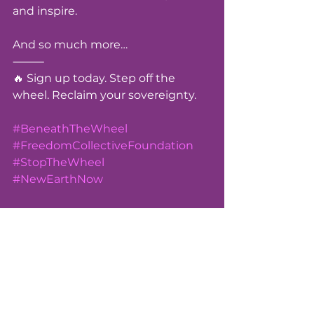
and inspire.
And so much more…
⸻
🔥 Sign up today. Step off the 
wheel. Reclaim your sovereignty.
#BeneathTheWheel
#FreedomCollectiveFoundation
#StopTheWheel
#NewEarthNow