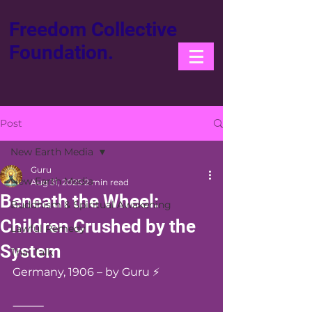
Freedom Collective
Foundation.
Post
New Earth Media
Guru
New Earth Media
Aug 31, 2025
2 min read
Beneath the Wheel:
Buddhism & Spiritual Awakening
Children Crushed by the
Lawful Remedy
System
Thai Talk
Germany, 1906 – by Guru ⚡️
⸻