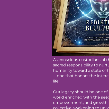
As conscious custodians of thi
sacred responsibility to nur
humanity toward a state of
—one that honors the interc
life.
Our legacy should be one of i
world enriched with the see
empowerment, and growth. I
collective awakening to univ