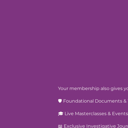
Your membership also gives yo
🛡️ Foundational Documents & 
🎓 Live Masterclasses & Events
📖 Exclusive Investigative Jour