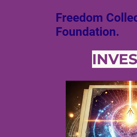
Freedom Collec
Foundation.
INVE