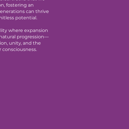
on, fostering an
nerations can thrive
mitless potential.
eality where expansion
 a natural progression—
on, unity, and the
r consciousness.