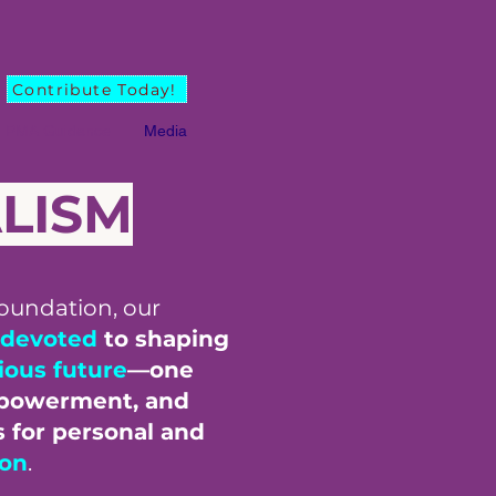
Contribute Today!
PMA Guidance
Media
ALISM
oundation, our
devoted
to shaping
ious future
—one
powerment, and
s for personal and
ion
.