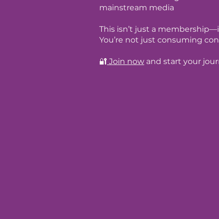
mainstream media
This isn’t just a membership—i
You’re not just consuming con
🔐
Join now
and start your jou