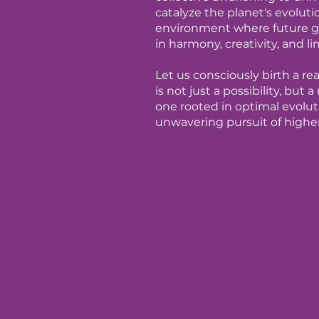
catalyze the planet's evoluti
environment where future ge
in harmony, creativity, and li
Let us consciously birth a r
is not just a possibility, but
one rooted in optimal evoluti
unwavering pursuit of highe