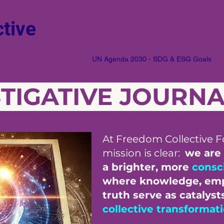
tive
UN Agenda 2030 - SDG & ESG Goals
STIGATIVE JOURN
At Freedom Collective F
mission is clear:
we are
a brighter, more
consc
where knowledge, em
truth serve as catalyst
collective transformat