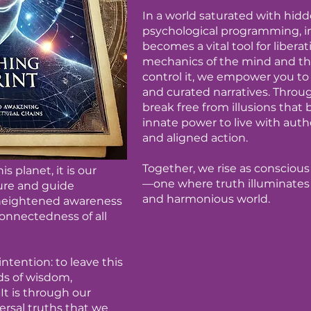
In a world saturated with hid
psychological programming, in
becomes a vital tool for libera
mechanics of the mind and th
control it, we empower you to
and curated narratives. Throu
break free from illusions that 
innate power to live with aut
and aligned action.
Together, we rise as conscious 
s planet, it is our
—one where truth illuminates 
ture and guide
and harmonious world.
 heightened awareness
onnectedness of all
ntention: to leave this
ds of wisdom,
t is through our
ersal truths that we