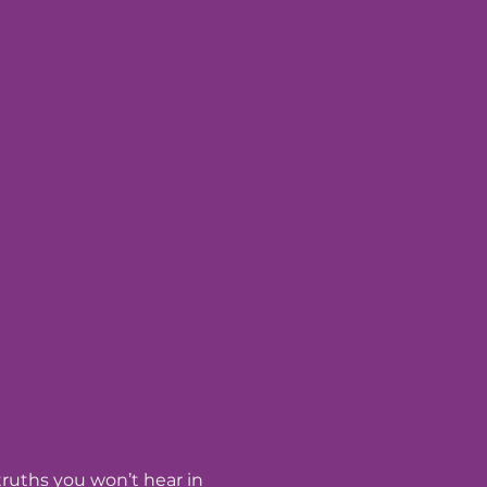
 truths you won’t hear in