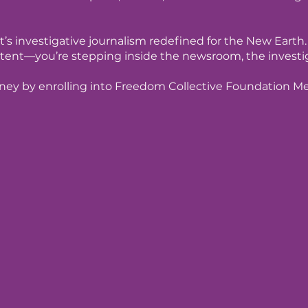
t’s investigative journalism redefined for the New Earth.
tent—you’re stepping inside the newsroom, the investiga
rney by enrolling into Freedom Collective Foundation 