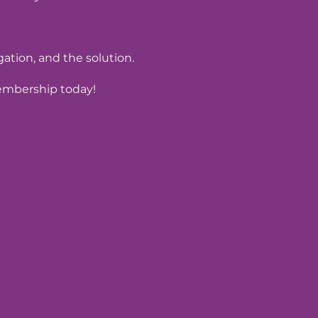
tion, and the solution.
Membership today!