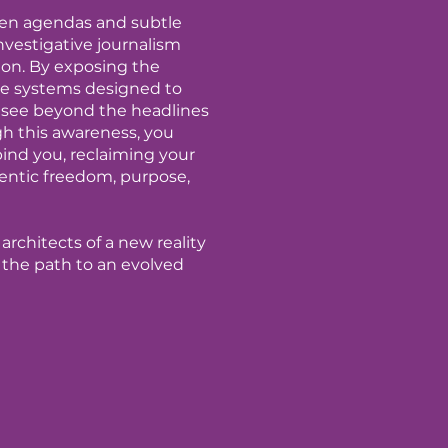
den agendas and subtle
vestigative journalism
tion. By exposing the
e systems designed to
 see beyond the headlines
gh this awareness, you
bind you, reclaiming your
hentic freedom, purpose,
architects of a new reality
the path to an evolved