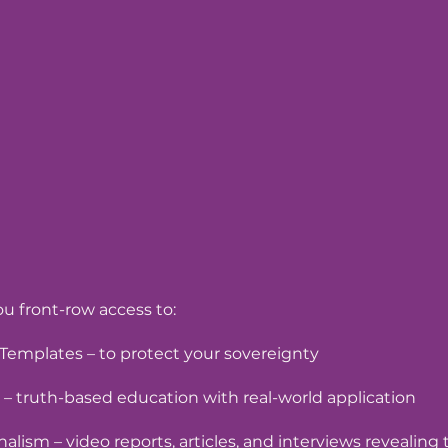
u front-row access to:
Templates – to protect your sovereignty
 – truth-based education with real-world application
nalism – video reports, articles, and interviews revealing