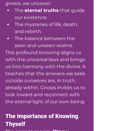
gnosis, we uncover:
The 
eternal truths
 that guide 
our existence.
The mysteries of life, death, 
and rebirth.
The balance between the 
seen and unseen realms.
This profound knowing aligns us 
with the universal laws and brings 
us into harmony with the divine. It 
teaches that the answers we seek 
outside ourselves are, in truth, 
already within. Gnosis invites us to 
look inward and reconnect with 
the eternal light of our own being.
The Importance of Knowing 
Thyself