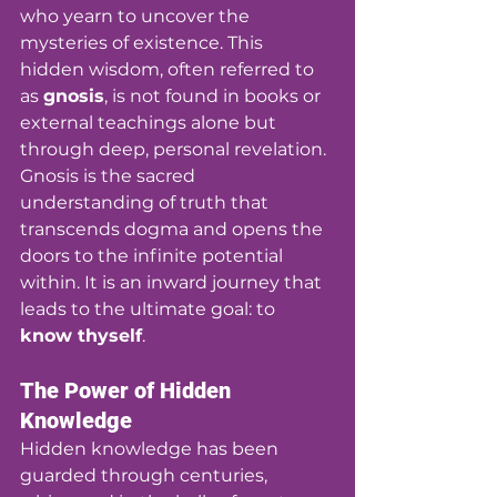
who yearn to uncover the 
mysteries of existence. This 
hidden wisdom, often referred to 
as 
gnosis
, is not found in books or 
external teachings alone but 
through deep, personal revelation. 
Gnosis is the sacred 
understanding of truth that 
transcends dogma and opens the 
doors to the infinite potential 
within. It is an inward journey that 
leads to the ultimate goal: to 
know thyself
.
The Power of Hidden 
Knowledge
Hidden knowledge has been 
guarded through centuries, 