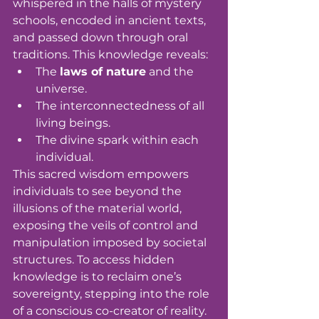
whispered in the halls of mystery 
schools, encoded in ancient texts, 
and passed down through oral 
traditions. This knowledge reveals:
The 
laws of nature
 and the 
universe.
The interconnectedness of all 
living beings.
The divine spark within each 
individual.
This sacred wisdom empowers 
individuals to see beyond the 
illusions of the material world, 
exposing the veils of control and 
manipulation imposed by societal 
structures. To access hidden 
knowledge is to reclaim one’s 
sovereignty, stepping into the role 
of a conscious co-creator of reality.