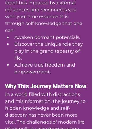
identities imposed by external 
influences and reconnects you 
with your true essence. It is 
through self-knowledge that one 
can:
Awaken dormant potentials.
Discover the unique role they 
play in the grand tapestry of 
life.
Achieve true freedom and 
empowerment.
Why This Journey Matters Now
In a world filled with distractions 
and misinformation, the journey to 
hidden knowledge and self-
discovery has never been more 
vital. The challenges of modern life 
often pull us away from our true 