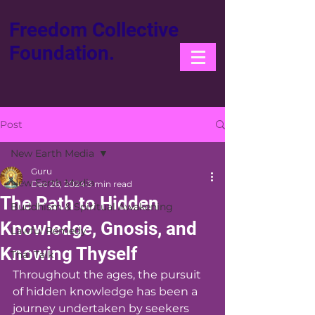
Freedom Collective
Foundation.
Post
New Earth Media
Guru
New Earth Media
Dec 26, 2024
3 min read
The Path to Hidden
Buddhism & Spiritual Awakening
Knowledge, Gnosis, and
Lawful Remedy
Knowing Thyself
Thai Talk
Throughout the ages, the pursuit 
of hidden knowledge has been a 
journey undertaken by seekers 