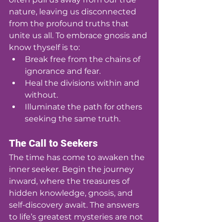
nature, leaving us disconnected 
from the profound truths that 
unite us all. To embrace gnosis and 
know thyself is to:
Break free from the chains of 
ignorance and fear.
Heal the divisions within and 
without.
Illuminate the path for others 
seeking the same truth.
The Call to Seekers
The time has come to awaken the 
inner seeker. Begin the journey 
inward, where the treasures of 
hidden knowledge, gnosis, and 
self-discovery await. The answers 
to life’s greatest mysteries are not 