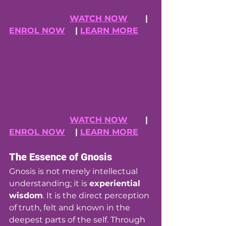
WATCH NOW
      | 
ENROL NOW
    | 
LEARN MORE
WATCH NOW
      | 
ENROL NOW
    | 
LEARN MORE
The Essence of Gnosis
Gnosis is not merely intellectual 
understanding; it is 
experiential 
wisdom
. It is the direct perception 
of truth, felt and known in the 
deepest parts of the self. Through 