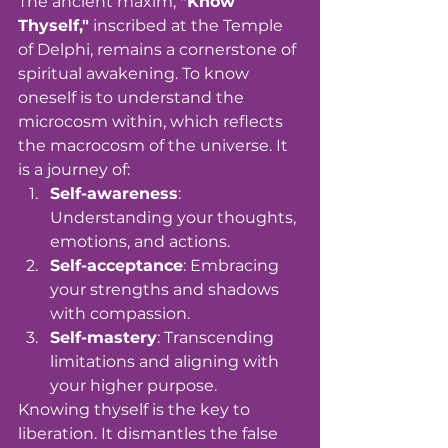
The ancient maxim, 
"Know 
Thyself,"
 inscribed at the Temple 
of Delphi, remains a cornerstone of 
spiritual awakening. To know 
oneself is to understand the 
microcosm within, which reflects 
the macrocosm of the universe. It 
is a journey of:
Self-awareness
: 
Understanding your thoughts, 
emotions, and actions.
Self-acceptance
: Embracing 
your strengths and shadows 
with compassion.
Self-mastery
: Transcending 
limitations and aligning with 
your higher purpose.
Knowing thyself is the key to 
liberation. It dismantles the false 