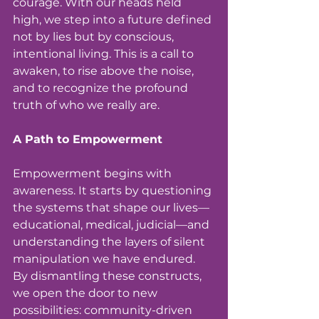
courage. With our heads held 
high, we step into a future defined 
not by lies but by conscious, 
intentional living. This is a call to 
awaken, to rise above the noise, 
and to recognize the profound 
truth of who we really are.
A Path to Empowerment 
Empowerment begins with 
awareness. It starts by questioning 
the systems that shape our lives—
educational, medical, judicial—and 
understanding the layers of silent 
manipulation we have endured. 
By dismantling these constructs, 
we open the door to new 
possibilities: community-driven 