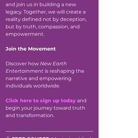
and join us in building a new 
legacy. Together, we will create a 
reality defined not by deception, 
but by truth, compassion, and 
empowerment.
Join the Movement 
Discover how 
New Earth 
Entertainment
 is reshaping the 
narrative and empowering 
individuals worldwide. 
Click here to sign up today
 and 
begin your journey toward truth 
and transformation.