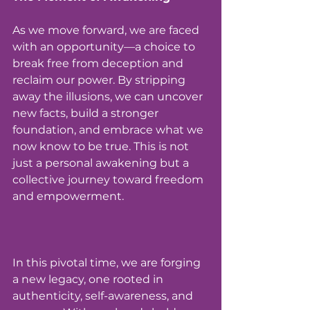
As we move forward, we are faced 
with an opportunity—a choice to 
break free from deception and 
reclaim our power. By stripping 
away the illusions, we can uncover 
new facts, build a stronger 
foundation, and embrace what we 
now know to be true. This is not 
just a personal awakening but a 
collective journey toward freedom 
and empowerment.
In this pivotal time, we are forging 
a new legacy, one rooted in 
authenticity, self-awareness, and 