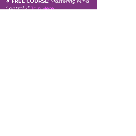
🌟 
FREE COURSE
: 
Mastering Mind 
Control 
🔗 
Join Here
New Earth Entertainment
 | 
watch.newearthentertainment.org
Freedom Collective
 | 
www.freedomcollectivefoundation.
org
Sheena Alexandra
 | 
wellness@freedomcollectivefound
ation.org
Tags:
#Empowerment
#Awakening
#NewEarth
#Transformation
#Sovereignty
#Truth
#SpiritualGrowth
#Awakening
#Empowerment
#NewEarth
#SpiritualGrowth
#Truth
#Sovereignty
#Transformation