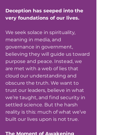
Deception has seeped into the 
very foundations of our lives.
We seek solace in spirituality, 
meaning in media, and 
governance in government, 
believing they will guide us toward 
purpose and peace. Instead, we 
are met with a web of lies that 
cloud our understanding and 
obscure the truth. We want to 
trust our leaders, believe in what 
we’re taught, and find security in 
settled science. But the harsh 
reality is this: much of what we’ve 
built our lives upon is not true.
The Moment of Awakening 