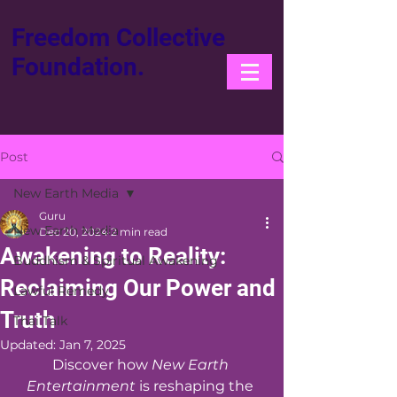
Freedom Collective
Foundation.
Post
New Earth Media
Guru
New Earth Media
Dec 20, 2024
2 min read
Awakening to Reality:
Buddhism & Spiritual Awakening
Reclaiming Our Power and
Lawful Remedy
Truth
Thai Talk
Updated:
Jan 7, 2025
Discover how 
New Earth 
Entertainment
 is reshaping the 