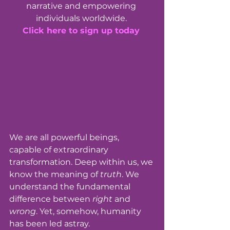
narrative and empowering 
individuals worldwide. 
Click here to sign up today
We are all powerful beings, 
capable of extraordinary 
transformation. Deep within us, we 
know the meaning of 
truth
. We 
understand the fundamental 
difference between 
right
 and 
wrong
. Yet, somehow, humanity 
has been led astray. 