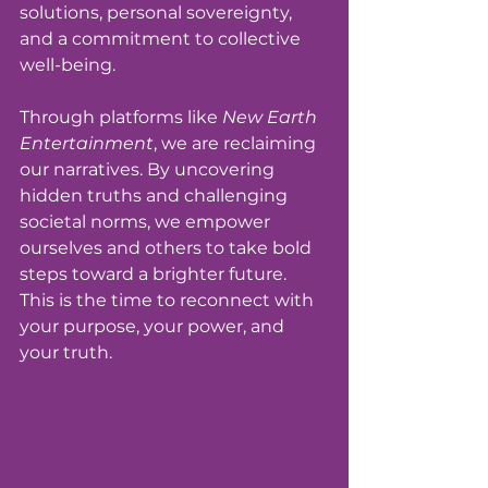
solutions, personal sovereignty, 
and a commitment to collective 
well-being.
Through platforms like 
New Earth 
Entertainment
, we are reclaiming 
our narratives. By uncovering 
hidden truths and challenging 
societal norms, we empower 
ourselves and others to take bold 
steps toward a brighter future. 
This is the time to reconnect with 
your purpose, your power, and 
your truth.