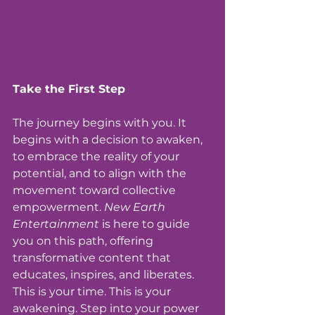
Take the First Step
The journey begins with you. It 
begins with a decision to awaken, 
to embrace the reality of your 
potential, and to align with the 
movement toward collective 
empowerment. 
New Earth 
Entertainment
 is here to guide 
you on this path, offering 
transformative content that 
educates, inspires, and liberates.
This is your time. This is your 
awakening. Step into your power 