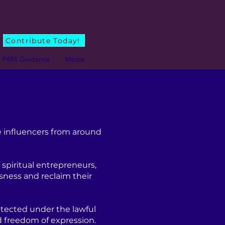
Contribute Today!
PMA Guidance
Media
 influencers from around
spiritual entrepreneurs,
sness and reclaim their
tected under the lawful
d freedom of expression.