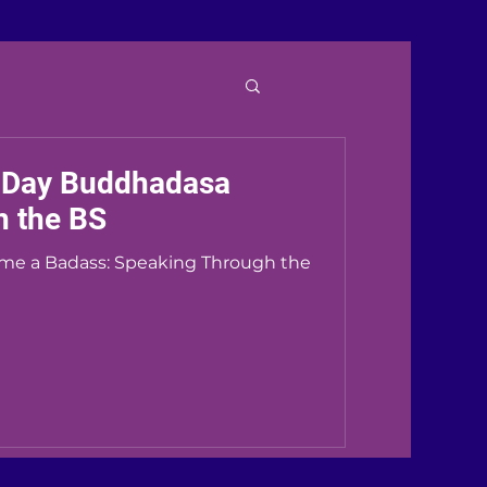
Day Buddhadasa
h the BS