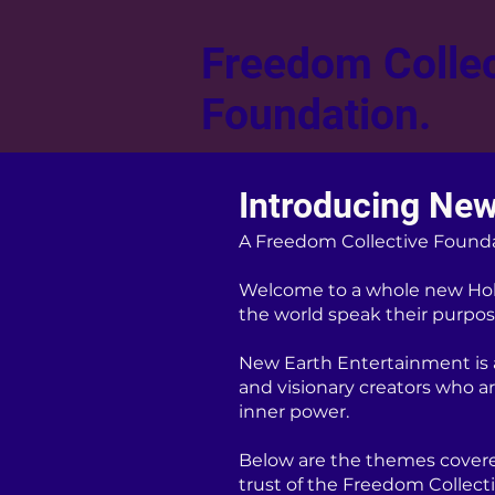
Freedom Collec
Foundation.
Introducing New
A Freedom Collective Found
Welcome to a whole new Hol
the world speak their purpose
New Earth Entertainment is a 
and visionary creators who a
inner power.
Below are the themes covere
trust of the Freedom Collect