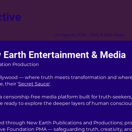
tive
UN Agenda 2030 - SDG & ESG Goals
 Earth Entertainment & Media
ation Production
lywood — where truth meets transformation and where
, their '
Secret Sauce'
.
censorship-free media platform built for truth-seekers, 
re ready to explore the deeper layers of human consciou
d through New Earth Publications and Productions; pro
ive Foundation PMA — safeguarding truth, creativity, an