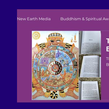
New Earth Media
Buddhism & Spiritual A
TELL
B