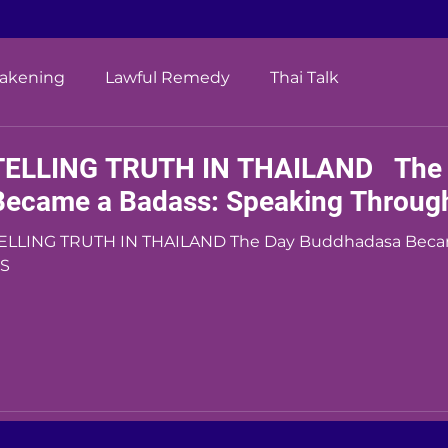
wakening
Lawful Remedy
Thai Talk
TELLING TRUTH IN THAILAND The 
Became a Badass: Speaking Throug
ING TRUTH IN THAILAND The Day Buddhadasa Became a Badass: Speaking Through the
S