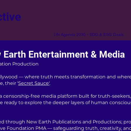
tive
UN Agenda 2030 - SDG & ESG Goals
 Earth Entertainment & Media
ation Production
lywood — where truth meets transformation and where
, their '
Secret Sauce'
.
censorship-free media platform built for truth-seekers, 
re ready to explore the deeper layers of human consciou
d through New Earth Publications and Productions; pro
ive Foundation PMA — safeguarding truth, creativity, an