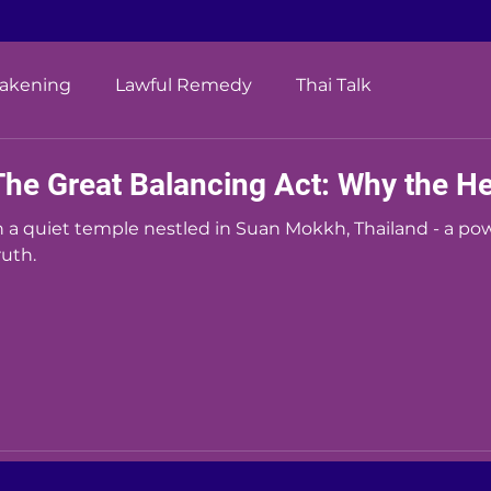
wakening
Lawful Remedy
Thai Talk
The Great Balancing Act: Why the H
n a quiet temple nestled in Suan Mokkh, Thailand - a po
ruth.