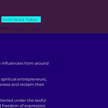
Contribute Today!
PMA Guidance
Media
 influencers from around
spiritual entrepreneurs,
sness and reclaim their
tected under the lawful
d freedom of expression.