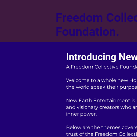
Freedom Collec
Foundation.
Introducing New
A Freedom Collective Found
Welcome to a whole new Hol
the world speak their purpose
New Earth Entertainment is a 
and visionary creators who a
inner power.
Below are the themes covere
trust of the Freedom Collect