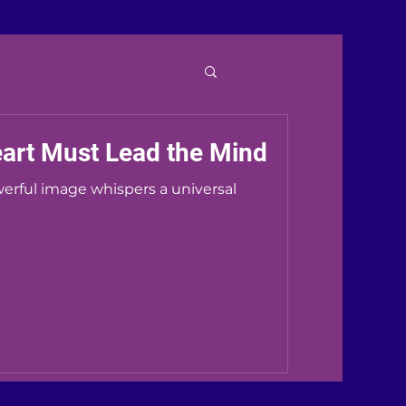
eart Must Lead the Mind
werful image whispers a universal