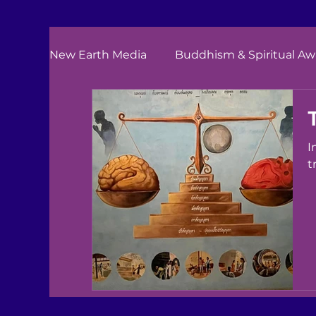
New Earth Media
Buddhism & Spiritual A
I
t