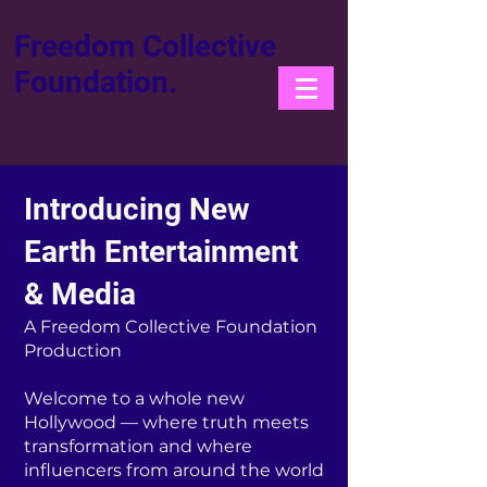
Freedom Collective
Foundation.
Introducing New
Earth Entertainment
& Media
A Freedom Collective Foundation
Production
Welcome to a whole new
Hollywood — where truth meets
transformation and where
influencers from around the world