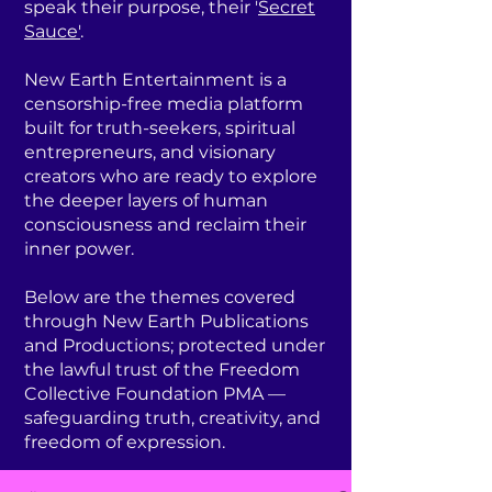
speak their purpose, their '
Secret
Sauce'
.
New Earth Entertainment is a
censorship-free media platform
built for truth-seekers, spiritual
entrepreneurs, and visionary
creators who are ready to explore
the deeper layers of human
consciousness and reclaim their
inner power.
Below are the themes covered
through New Earth Publications
and Productions; protected under
the lawful trust of the Freedom
Collective Foundation PMA —
safeguarding truth, creativity, and
freedom of expression.