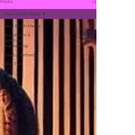
Media
New Earth Media
New Earth Media
Buddhism &
Spiritual
Awakening
Lawful Remedy
Thai Talk