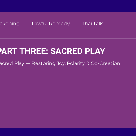
wakening
Lawful Remedy
Thai Talk
PART THREE: SACRED PLAY
acred Play — Restoring Joy, Polarity & Co-Creation