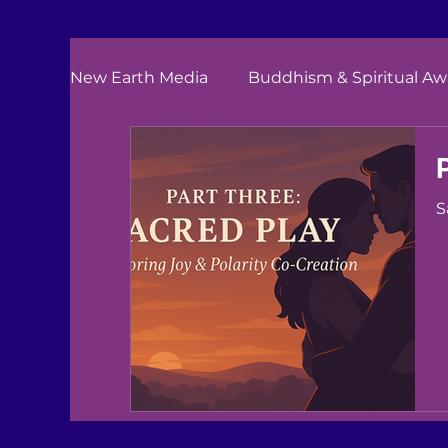
New Earth Media
Buddhism & Spiritual A
S