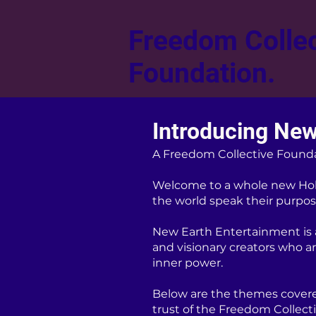
Freedom Collec
Foundation.
Introducing New
A Freedom Collective Found
Welcome to a whole new Hol
the world speak their purpose
New Earth Entertainment is a 
and visionary creators who a
inner power.
Below are the themes covere
trust of the Freedom Collect