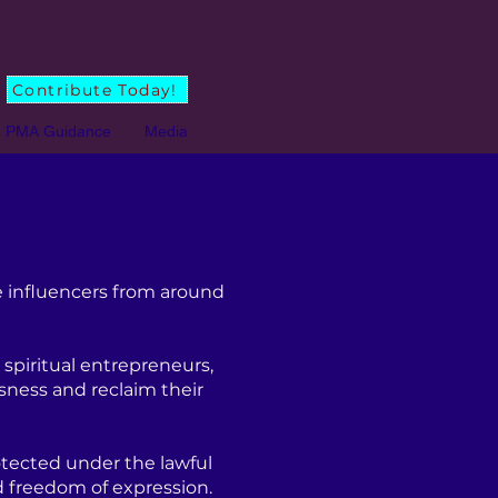
Contribute Today!
PMA Guidance
Media
 influencers from around
spiritual entrepreneurs,
sness and reclaim their
tected under the lawful
d freedom of expression.