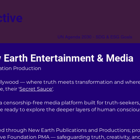
tive
UN Agenda 2030 - SDG & ESG Goals
 Earth Entertainment & Media
ation Production
lywood — where truth meets transformation and where
, their '
Secret Sauce'
.
censorship-free media platform built for truth-seekers, 
re ready to explore the deeper layers of human consciou
d through New Earth Publications and Productions; pro
ive Foundation PMA — safeguarding truth, creativity, an