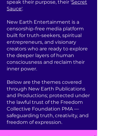
speak their purpose, their '
Secret
Sauce'
.
New Earth Entertainment is a
censorship-free media platform
built for truth-seekers, spiritual
entrepreneurs, and visionary
creators who are ready to explore
the deeper layers of human
consciousness and reclaim their
inner power.
Below are the themes covered
through New Earth Publications
and Productions; protected under
the lawful trust of the Freedom
Collective Foundation PMA —
safeguarding truth, creativity, and
freedom of expression.