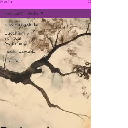
Media
New Earth Media
New Earth Media
Buddhism &
Spiritual
Awakening
Lawful Remedy
Thai Talk