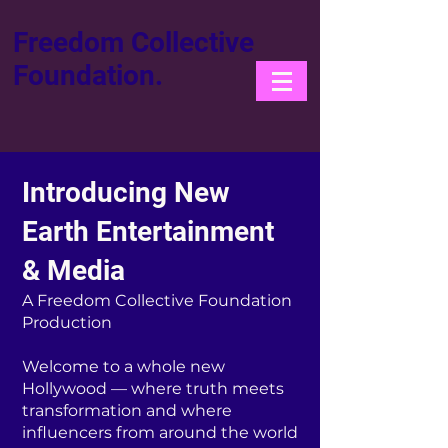
Freedom Collective
Foundation.
Introducing New
Earth Entertainment
& Media
A Freedom Collective Foundation
Production
Welcome to a whole new
Hollywood — where truth meets
transformation and where
influencers from around the world