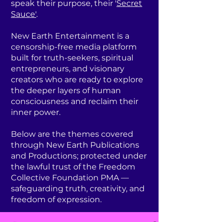
speak their purpose, their '
Secret
Sauce'
.
New Earth Entertainment is a
censorship-free media platform
built for truth-seekers, spiritual
entrepreneurs, and visionary
creators who are ready to explore
the deeper layers of human
consciousness and reclaim their
inner power.
Below are the themes covered
through New Earth Publications
and Productions; protected under
the lawful trust of the Freedom
Collective Foundation PMA —
safeguarding truth, creativity, and
freedom of expression.