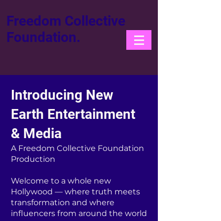
Freedom Collective
Foundation.
Introducing New
Earth Entertainment
& Media
A Freedom Collective Foundation
Production
Welcome to a whole new
Hollywood — where truth meets
transformation and where
influencers from around the world