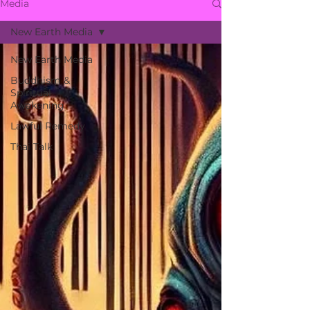
Media
New Earth Media
New Earth Media
Buddhism &
Spiritual
Awakening
Lawful Remedy
Thai Talk